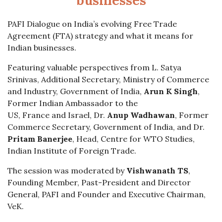
businesses
PAFI Dialogue on India’s evolving Free Trade
Agreement (FTA) strategy and what it means for
Indian businesses.
Featuring valuable perspectives from L. Satya
Srinivas, Additional Secretary, Ministry of Commerce
and Industry, Government of India,
Arun K Singh
,
Former Indian Ambassador to the
US, France and Israel, Dr.
Anup Wadhawan
, Former
Commerce Secretary, Government of India, and Dr.
Pritam Banerjee
, Head, Centre for WTO Studies,
Indian Institute of Foreign Trade.
The session was moderated by
Vishwanath TS
,
Founding Member, Past-President and Director
General, PAFI and Founder and Executive Chairman,
VeK.