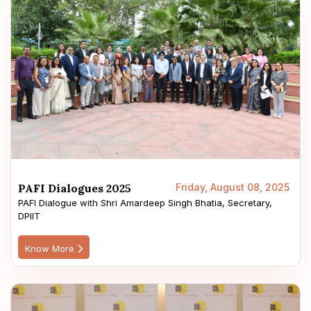
PAFI Dialogues 2025
Friday, August 08, 2025
PAFI Dialogue with Shri Amardeep Singh Bhatia, Secretary,
DPIIT
Know More