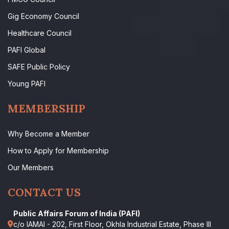
Gig Economy Council
Healthcare Council
PAFI Global
SAFE Public Policy
Young PAFI
MEMBERSHIP
Why Become a Member
How to Apply for Membership
Our Members
CONTACT US
Public Affairs Forum of India (PAFI)
c/o IAMAI - 202, First Floor, Okhla Industrial Estate, Phase III