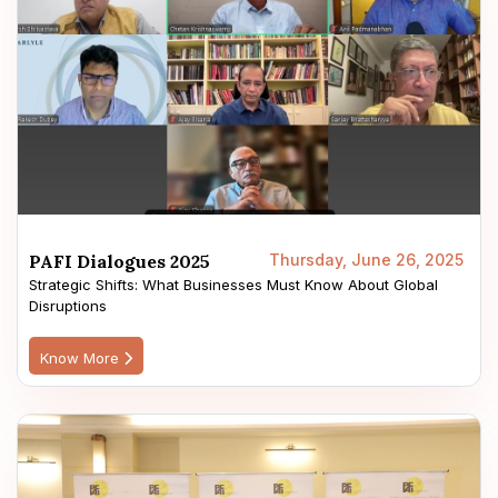
PAFI Dialogues 2025
Thursday, June 26, 2025
Strategic Shifts: What Businesses Must Know About Global
Disruptions
Know More