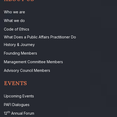
Who we are
What we do
Code of Ethics
What Does a Public Affairs Practitioner Do
History & Journey
Founding Members
Management Committee Members
Advisory Council Members
EVENTS
Upcoming Events
PAFI Dialogues
th
12
Annual Forum