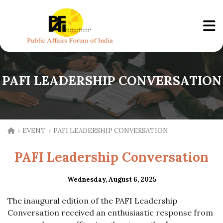
PAFI LEADERSHIP CONVERSATION
›
›
EVENT
PAFI LEADERSHIP CONVERSATION
PAFI Leadership Conversation
Wednesday, August 6, 2025
The inaugural edition of the PAFI Leadership
Conversation received an enthusiastic response from