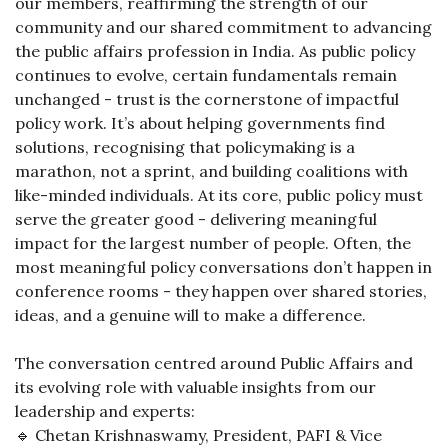
our members, reaffirming the strength of our
community and our shared commitment to advancing
the public affairs profession in India. As public policy
continues to evolve, certain fundamentals remain
unchanged - trust is the cornerstone of impactful
policy work. It’s about helping governments find
solutions, recognising that policymaking is a
marathon, not a sprint, and building coalitions with
like-minded individuals. At its core, public policy must
serve the greater good - delivering meaningful
impact for the largest number of people. Often, the
most meaningful policy conversations don’t happen in
conference rooms - they happen over shared stories,
ideas, and a genuine will to make a difference.
The conversation centred around Public Affairs and
its evolving role with valuable insights from our
leadership and experts:
🔹 Chetan Krishnaswamy, President, PAFI & Vice