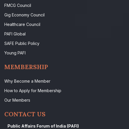
FMCG Council
Gig Economy Council
Healthcare Council
PAFI Global
SAFE Public Policy
Young PAFI
MEMBERSHIP
Why Become a Member
How to Apply for Membership
Our Members
CONTACT US
Public Affairs Forum of India (PAFI)