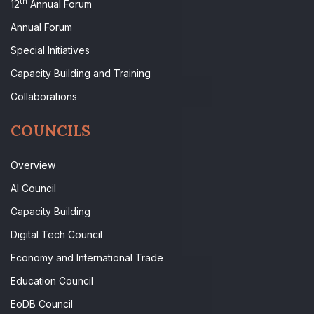
th
12
Annual Forum
Annual Forum
Special Initiatives
Capacity Building and Training
Collaborations
COUNCILS
Overview
AI Council
Capacity Building
Digital Tech Council
Economy and International Trade
Education Council
EoDB Council