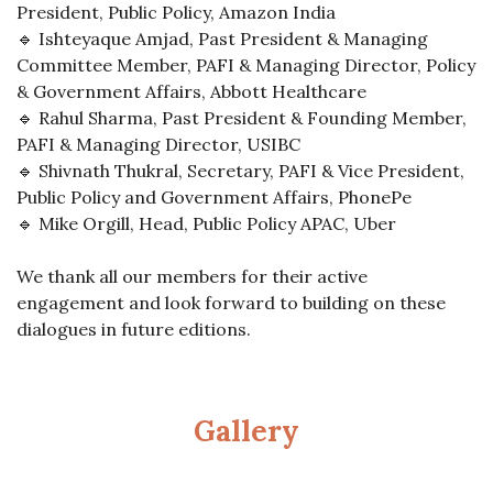
President, Public Policy, Amazon India
🔹 Ishteyaque Amjad, Past President & Managing
Committee Member, PAFI & Managing Director, Policy
& Government Affairs, Abbott Healthcare
🔹 Rahul Sharma, Past President & Founding Member,
PAFI & Managing Director, USIBC
🔹 Shivnath Thukral, Secretary, PAFI & Vice President,
Public Policy and Government Affairs, PhonePe
🔹 Mike Orgill, Head, Public Policy APAC, Uber
We thank all our members for their active
engagement and look forward to building on these
dialogues in future editions.
Gallery