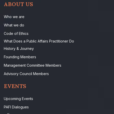
ABOUT US
Who we are
What we do
Code of Ethics
What Does a Public Affairs Practitioner Do
History & Journey
Founding Members
Management Committee Members
Advisory Council Members
EVENTS
Upcoming Events
PAFI Dialogues